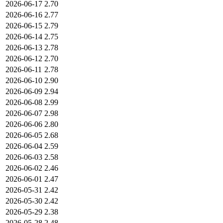
2026-06-17
2.70
2026-06-16
2.77
2026-06-15
2.79
2026-06-14
2.75
2026-06-13
2.78
2026-06-12
2.70
2026-06-11
2.78
2026-06-10
2.90
2026-06-09
2.94
2026-06-08
2.99
2026-06-07
2.98
2026-06-06
2.80
2026-06-05
2.68
2026-06-04
2.59
2026-06-03
2.58
2026-06-02
2.46
2026-06-01
2.47
2026-05-31
2.42
2026-05-30
2.42
2026-05-29
2.38
2026-05-28
2.48