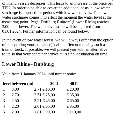
of inland vessels decreases. This leads to an increase in the price per
TEU. In order to be able to cover the additional costs, a low water
surcharge is imposed for periods with low water levels. The low
water surcharge comes into effect the moment the water level at the
measuring point ‘Pegel Duisburg Ruhrort’ (Lower Rhein) reaches
3.00 m or lower. The water level scale will be adjusted from
01.01.2024. Further information can be found below.
In the event of low water levels, we will always offer you the option
of transporting your container(s) via a different modality such as
train or truck. If possible, we will present you with an alternative
route so that your container arrives at its final destination on time.
Lower Rhine - Duisburg
Valid from 1 January 2024 until further notice
level
between (m)
20 ft
40 ft
1
3.00
2,71
€ 10,00
€ 20,00
2
2.70
2.51
€ 25,00
€ 35,00
3
2.50
2.21
€ 45,00
€ 65,00
4
2.20
2.01
€ 65,00
€ 85,00
5
2.00
1.81
€ 90,00
€ 110,00