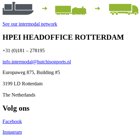
See our intermodal network
HPEI HEADOFFICE ROTTERDAM
+31 (0)181 – 278195
info.intermodal@hutchisonports.nl
Europaweg 875, Building #5
3199 LD Rotterdam
The Netherlands
Volg ons
Facebook
Instagram