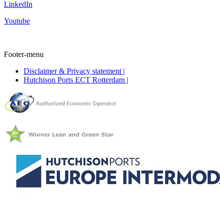
LinkedIn
Youtube
Footer-menu
Disclaimer & Privacy statement |
Hutchison Ports ECT Rotterdam |