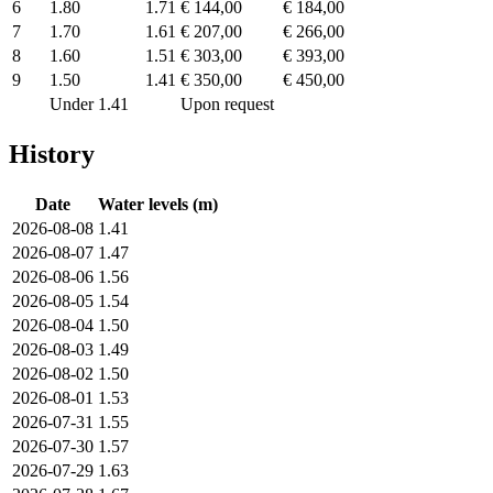
6
1.80
1.71
€ 144,00
€ 184,00
7
1.70
1.61
€ 207,00
€ 266,00
8
1.60
1.51
€ 303,00
€ 393,00
9
1.50
1.41
€ 350,00
€ 450,00
Under 1.41
Upon request
History
Date
Water levels (m)
2026-08-08
1.41
2026-08-07
1.47
2026-08-06
1.56
2026-08-05
1.54
2026-08-04
1.50
2026-08-03
1.49
2026-08-02
1.50
2026-08-01
1.53
2026-07-31
1.55
2026-07-30
1.57
2026-07-29
1.63