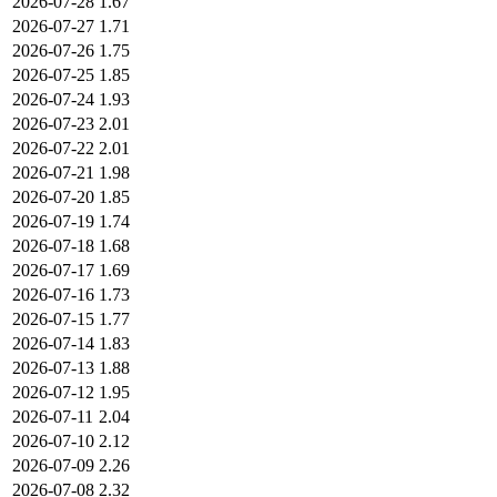
2026-07-28
1.67
2026-07-27
1.71
2026-07-26
1.75
2026-07-25
1.85
2026-07-24
1.93
2026-07-23
2.01
2026-07-22
2.01
2026-07-21
1.98
2026-07-20
1.85
2026-07-19
1.74
2026-07-18
1.68
2026-07-17
1.69
2026-07-16
1.73
2026-07-15
1.77
2026-07-14
1.83
2026-07-13
1.88
2026-07-12
1.95
2026-07-11
2.04
2026-07-10
2.12
2026-07-09
2.26
2026-07-08
2.32