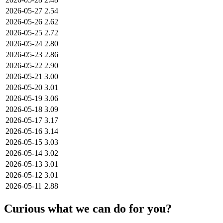
2026-05-27
2.54
2026-05-26
2.62
2026-05-25
2.72
2026-05-24
2.80
2026-05-23
2.86
2026-05-22
2.90
2026-05-21
3.00
2026-05-20
3.01
2026-05-19
3.06
2026-05-18
3.09
2026-05-17
3.17
2026-05-16
3.14
2026-05-15
3.03
2026-05-14
3.02
2026-05-13
3.01
2026-05-12
3.01
2026-05-11
2.88
Curious what we can do for you?