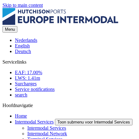
Skip to main content
Menu
Nederlands
English
Deutsch
Servicelinks
EAF: 17.00%
LWS: 1.41m
Surcharges
Service notifications
search
Hoofdnavigatie
Home
Intermodal Services
Toon submenu voor Intermodal Services
Intermodal Services
Intermodal Network