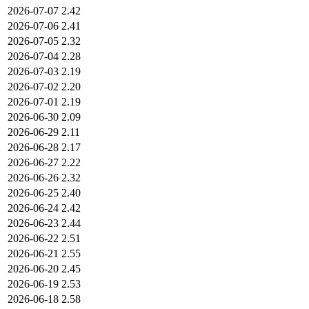
2026-07-07
2.42
2026-07-06
2.41
2026-07-05
2.32
2026-07-04
2.28
2026-07-03
2.19
2026-07-02
2.20
2026-07-01
2.19
2026-06-30
2.09
2026-06-29
2.11
2026-06-28
2.17
2026-06-27
2.22
2026-06-26
2.32
2026-06-25
2.40
2026-06-24
2.42
2026-06-23
2.44
2026-06-22
2.51
2026-06-21
2.55
2026-06-20
2.45
2026-06-19
2.53
2026-06-18
2.58