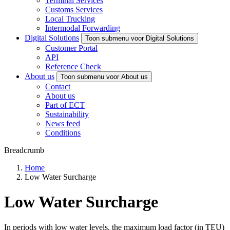
Terminal Services
Customs Services
Local Trucking
Intermodal Forwarding
Digital Solutions
Toon submenu voor Digital Solutions
Customer Portal
API
Reference Check
About us
Toon submenu voor About us
Contact
About us
Part of ECT
Sustainability
News feed
Conditions
Breadcrumb
Home
Low Water Surcharge
Low Water Surcharge
In periods with low water levels, the maximum load factor (in TEU)